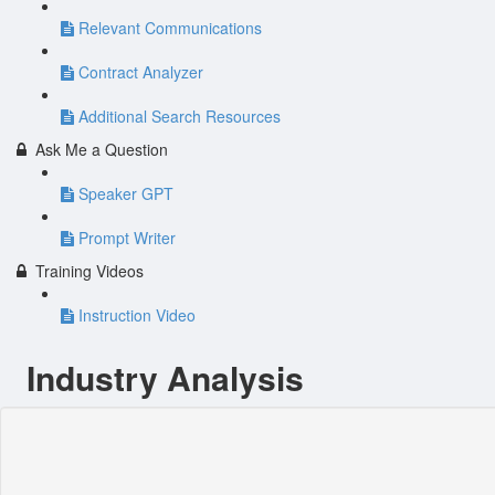
Relevant Communications
Contract Analyzer
Additional Search Resources
Ask Me a Question
Speaker GPT
Prompt Writer
Training Videos
Instruction Video
Industry Analysis