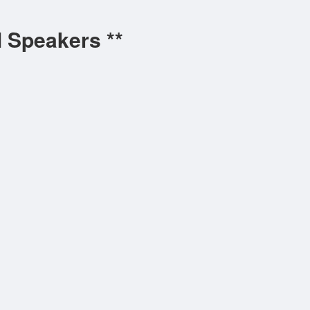
l Speakers **