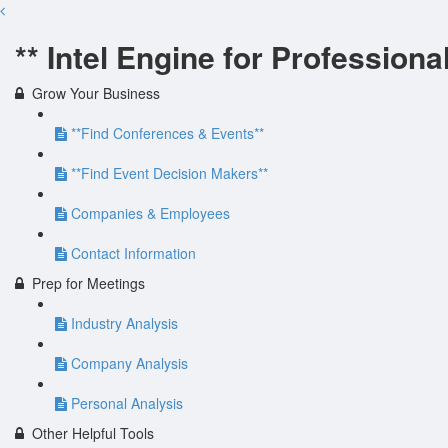
** Intel Engine for Professiona
Grow Your Business
**Find Conferences & Events**
**Find Event Decision Makers**
Companies & Employees
Contact Information
Prep for Meetings
Industry Analysis
Company Analysis
Personal Analysis
Other Helpful Tools