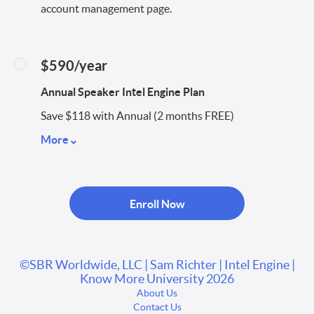
account management page.
$590/year
Annual Speaker Intel Engine Plan
Save $118 with Annual (2 months FREE)
More
Enroll Now
©SBR Worldwide, LLC | Sam Richter | Intel Engine |
Know More University 2026
About Us
Contact Us