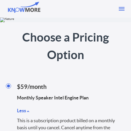
Choose a Pricing
Option
$59/month
Monthly Speaker Intel Engine Plan
Less
This is a subscription product billed on a monthly
basis until you cancel. Cancel anytime from the